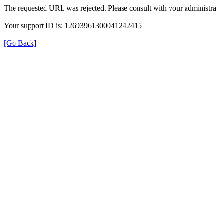
The requested URL was rejected. Please consult with your administrat
Your support ID is: 12693961300041242415
[Go Back]